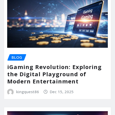
BLOG
iGaming Revolution: Exploring
the Digital Playground of
Modern Entertainment
kingquest86
Dec 15, 2025