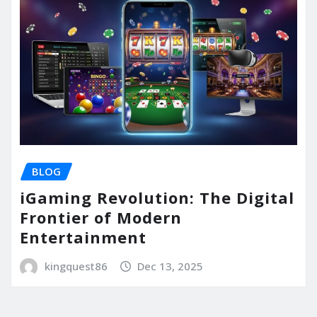
BLOG
iGaming Revolution: The Digital
Frontier of Modern
Entertainment
kingquest86
Dec 13, 2025