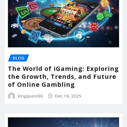
BLOG
The World of iGaming: Exploring
the Growth, Trends, and Future
of Online Gambling
kingquest86
Dec 16, 2025