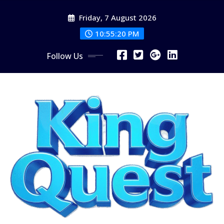
Skip
Friday, 7 August 2026
to
content
10:55:21 PM
Follow Us