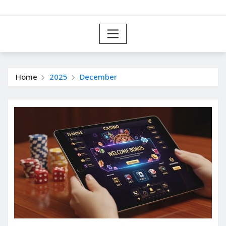
Home
2025
December