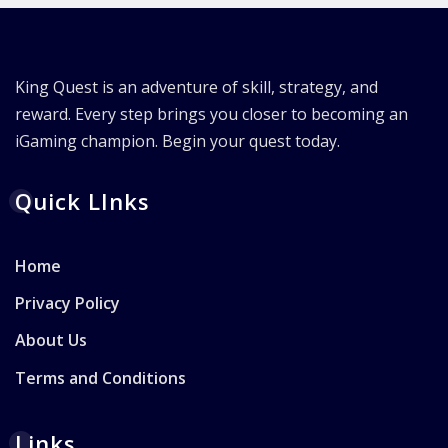
King Quest is an adventure of skill, strategy, and
reward. Every step brings you closer to becoming an
iGaming champion. Begin your quest today.
Quick LInks
Home
Privacy Policy
About Us
Terms and Conditions
Links