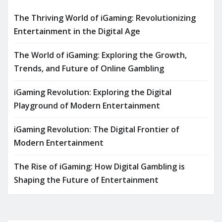
The Thriving World of iGaming: Revolutionizing
Entertainment in the Digital Age
The World of iGaming: Exploring the Growth,
Trends, and Future of Online Gambling
iGaming Revolution: Exploring the Digital
Playground of Modern Entertainment
iGaming Revolution: The Digital Frontier of
Modern Entertainment
The Rise of iGaming: How Digital Gambling is
Shaping the Future of Entertainment