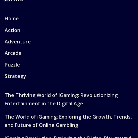
Home
Action
Adventure
Arcade
Puzzle
Strategy
The Thriving World of iGaming: Revolutionizing
Entertainment in the Digital Age
The World of iGaming: Exploring the Growth, Trends,
and Future of Online Gambling