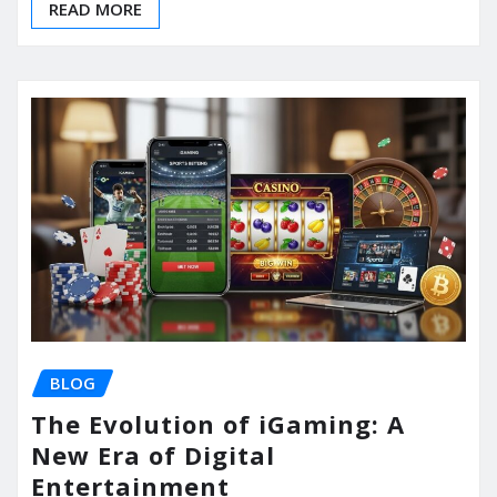
READ MORE
BLOG
The Evolution of iGaming: A
New Era of Digital
Entertainment