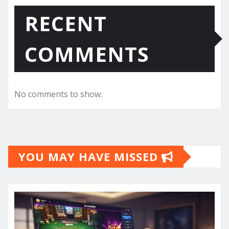
RECENT
COMMENTS
No comments to show.
YOU MAY HAVE MISSED