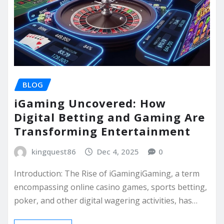
BLOG
iGaming Uncovered: How
Digital Betting and Gaming Are
Transforming Entertainment
kingquest86
Dec 4, 2025
0
Introduction: The Rise of iGamingiGaming, a term
encompassing online casino games, sports betting,
poker, and other digital wagering activities, has…