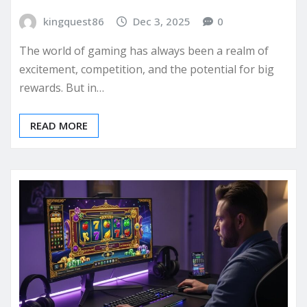
kingquest86
Dec 3, 2025
0
The world of gaming has always been a realm of
excitement, competition, and the potential for big
rewards. But in…
READ MORE