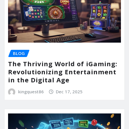
BLOG
The Thriving World of iGaming:
Revolutionizing Entertainment
in the Digital Age
kingquest86
Dec 17, 2025