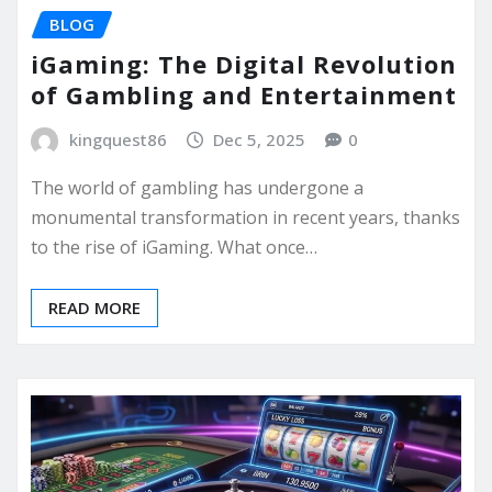
BLOG
iGaming: The Digital Revolution
of Gambling and Entertainment
kingquest86
Dec 5, 2025
0
The world of gambling has undergone a
monumental transformation in recent years, thanks
to the rise of iGaming. What once…
READ MORE