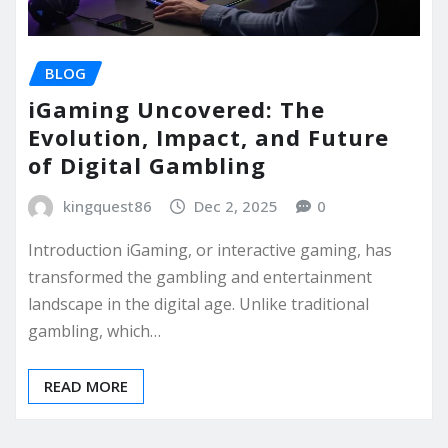
BLOG
iGaming Uncovered: The
Evolution, Impact, and Future
of Digital Gambling
kingquest86
Dec 2, 2025
0
Introduction iGaming, or interactive gaming, has
transformed the gambling and entertainment
landscape in the digital age. Unlike traditional
gambling, which…
READ MORE