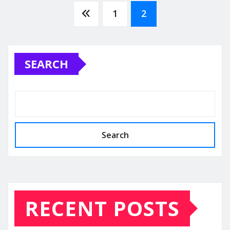
Posts
1
2
pagination
SEARCH
Search
RECENT POSTS