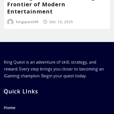
Frontier of Modern
Entertainment
kingquest86
Dec 13, 2025
King Quest is an adventure of skill, strategy, and
reward. Every step brings you closer to becoming an
iGaming champion. Begin your quest today.
Quick LInks
Home