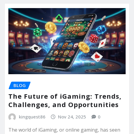
BLOG
The Future of iGaming: Trends,
Challenges, and Opportunities
kingquest86
Nov 24, 2025
0
The world of iGaming, or online gaming, has seen