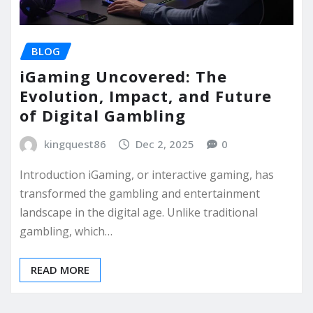
BLOG
iGaming Uncovered: The
Evolution, Impact, and Future
of Digital Gambling
kingquest86
Dec 2, 2025
0
Introduction iGaming, or interactive gaming, has
transformed the gambling and entertainment
landscape in the digital age. Unlike traditional
gambling, which…
READ MORE