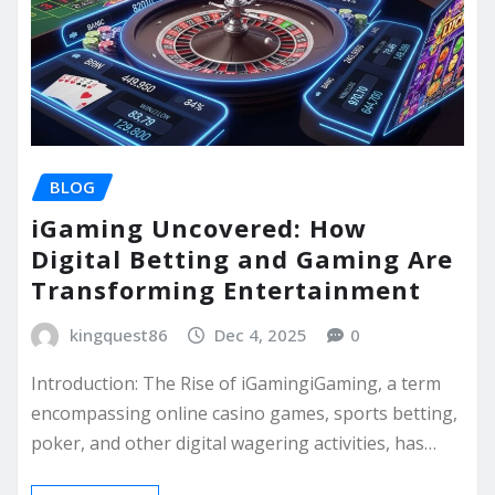
BLOG
iGaming Uncovered: How
Digital Betting and Gaming Are
Transforming Entertainment
kingquest86
Dec 4, 2025
0
Introduction: The Rise of iGamingiGaming, a term
encompassing online casino games, sports betting,
poker, and other digital wagering activities, has…