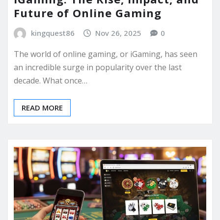
Future of Online Gaming
kingquest86
Nov 26, 2025
0
The world of online gaming, or iGaming, has seen
an incredible surge in popularity over the last
decade. What once…
READ MORE