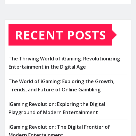
RECENT POSTS
The Thriving World of iGaming: Revolutionizing
Entertainment in the Digital Age
The World of iGaming: Exploring the Growth,
Trends, and Future of Online Gambling
iGaming Revolution: Exploring the Digital
Playground of Modern Entertainment
iGaming Revolution: The Digital Frontier of
Modern Entertainment