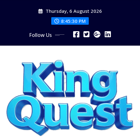
Skip
Thursday, 6 August 2026
to
content
8:45:31 PM
Follow Us