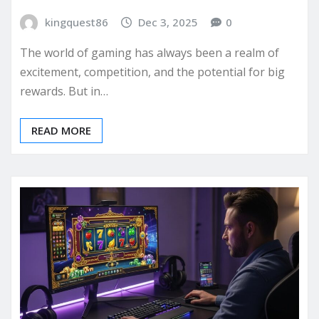
kingquest86
Dec 3, 2025
0
The world of gaming has always been a realm of
excitement, competition, and the potential for big
rewards. But in…
READ MORE