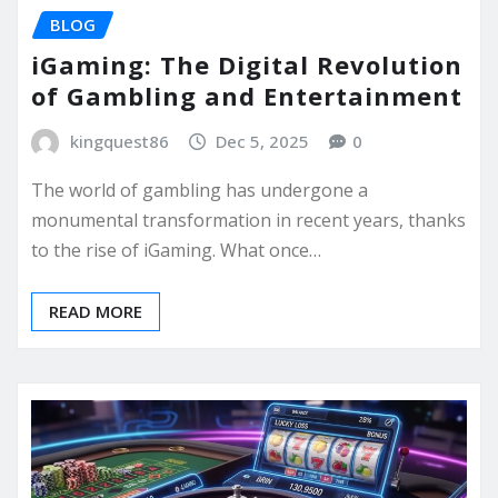
BLOG
iGaming: The Digital Revolution
of Gambling and Entertainment
kingquest86
Dec 5, 2025
0
The world of gambling has undergone a
monumental transformation in recent years, thanks
to the rise of iGaming. What once…
READ MORE