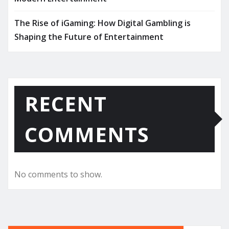
The Rise of iGaming: How Digital Gambling is
Shaping the Future of Entertainment
RECENT
COMMENTS
No comments to show.