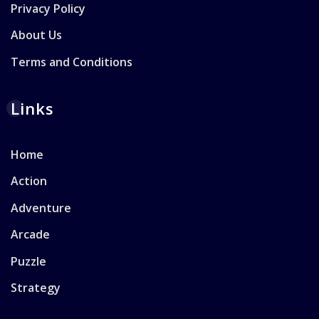
Privacy Policy
About Us
Terms and Conditions
Links
Home
Action
Adventure
Arcade
Puzzle
Strategy