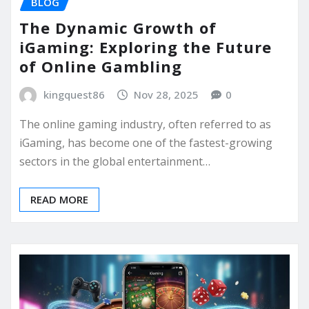
BLOG
The Dynamic Growth of
iGaming: Exploring the Future
of Online Gambling
kingquest86
Nov 28, 2025
0
The online gaming industry, often referred to as
iGaming, has become one of the fastest-growing
sectors in the global entertainment…
READ MORE