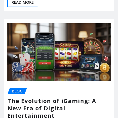
READ MORE
BLOG
The Evolution of iGaming: A
New Era of Digital
Entertainment