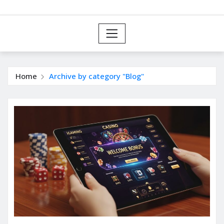
Home
Archive by category "Blog"