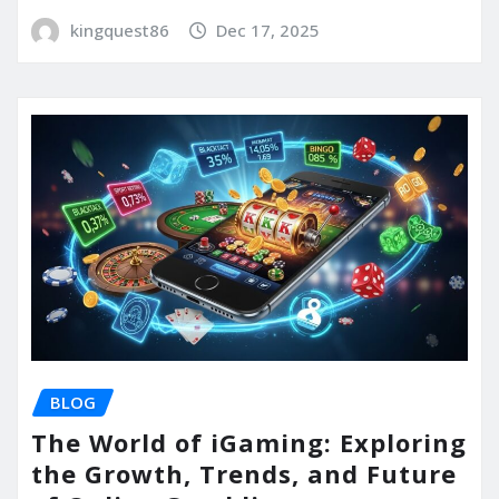
kingquest86
Dec 17, 2025
BLOG
The World of iGaming: Exploring
the Growth, Trends, and Future