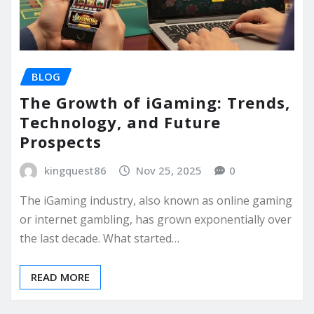
BLOG
The Growth of iGaming: Trends,
Technology, and Future
Prospects
kingquest86
Nov 25, 2025
0
The iGaming industry, also known as online gaming
or internet gambling, has grown exponentially over
the last decade. What started…
READ MORE