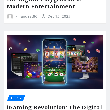
Modern Entertainment
kingquest86
Dec 15, 2025
BLOG
iGaming Revolution: The Digital