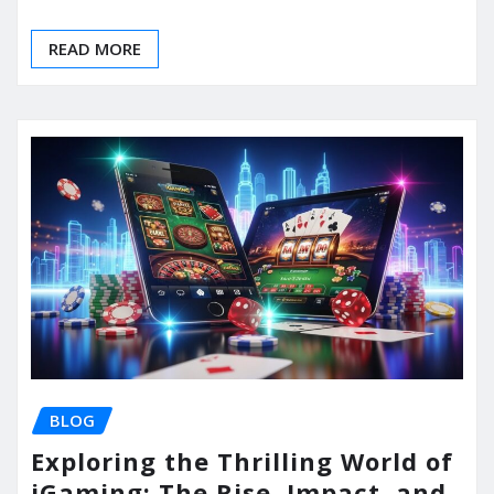
READ MORE
BLOG
Exploring the Thrilling World of
iGaming: The Rise, Impact, and