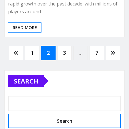
rapid growth over the past decade, with millions of
players around…
READ MORE
Posts
1
2
3
…
7
pagination
SEARCH
Search