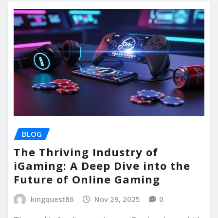
BLOG
The Thriving Industry of
iGaming: A Deep Dive into the
Future of Online Gaming
kingquest86
Nov 29, 2025
0