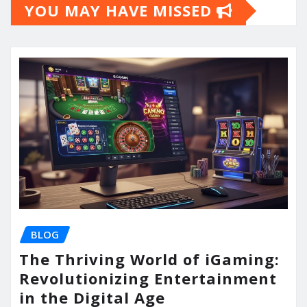
YOU MAY HAVE MISSED
BLOG
The Thriving World of iGaming:
Revolutionizing Entertainment
in the Digital Age