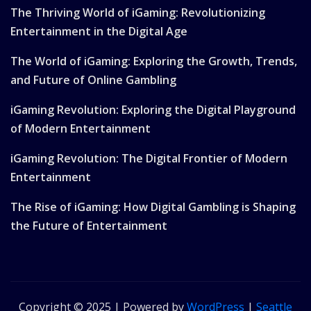
The Thriving World of iGaming: Revolutionizing
Entertainment in the Digital Age
The World of iGaming: Exploring the Growth, Trends,
and Future of Online Gambling
iGaming Revolution: Exploring the Digital Playground
of Modern Entertainment
iGaming Revolution: The Digital Frontier of Modern
Entertainment
The Rise of iGaming: How Digital Gambling is Shaping
the Future of Entertainment
Copyright © 2025 | Powered by
WordPress
|
Seattle