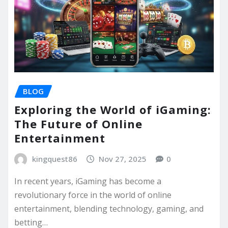
BLOG
Exploring the World of iGaming:
The Future of Online
Entertainment
kingquest86
Nov 27, 2025
0
In recent years, iGaming has become a
revolutionary force in the world of online
entertainment, blending technology, gaming, and
betting…