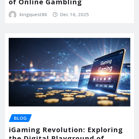
of Online Gambling
kingquest86
Dec 16, 2025
BLOG
iGaming Revolution: Exploring
the Digital Playground of