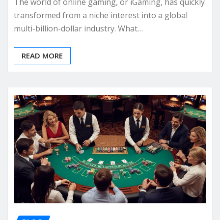
The world of online gaming, or iGaming, has quickly
transformed from a niche interest into a global
multi-billion-dollar industry. What…
READ MORE