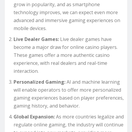
grow in popularity, and as smartphone
technology improves, we can expect even more
advanced and immersive gaming experiences on
mobile devices.
Live Dealer Games:
Live dealer games have
become a major draw for online casino players.
These games offer a more authentic casino
experience, with real dealers and real-time
interaction.
Personalized Gaming:
AI and machine learning
will enable operators to offer more personalized
gaming experiences based on player preferences,
gaming history, and behavior.
Global Expansion:
As more countries legalize and
regulate online gaming, the industry will continue