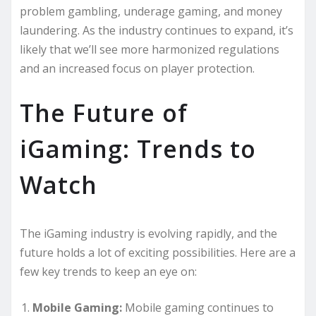
problem gambling, underage gaming, and money
laundering. As the industry continues to expand, it’s
likely that we’ll see more harmonized regulations
and an increased focus on player protection.
The Future of
iGaming: Trends to
Watch
The iGaming industry is evolving rapidly, and the
future holds a lot of exciting possibilities. Here are a
few key trends to keep an eye on:
Mobile Gaming:
Mobile gaming continues to