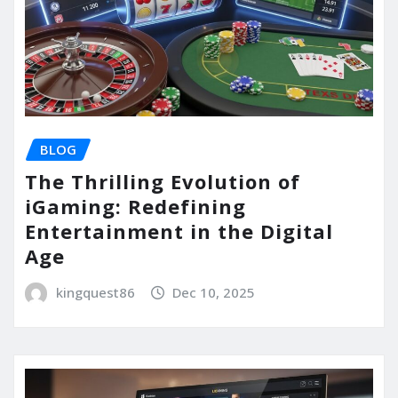
BLOG
The Thrilling Evolution of
iGaming: Redefining
Entertainment in the Digital
Age
kingquest86
Dec 10, 2025