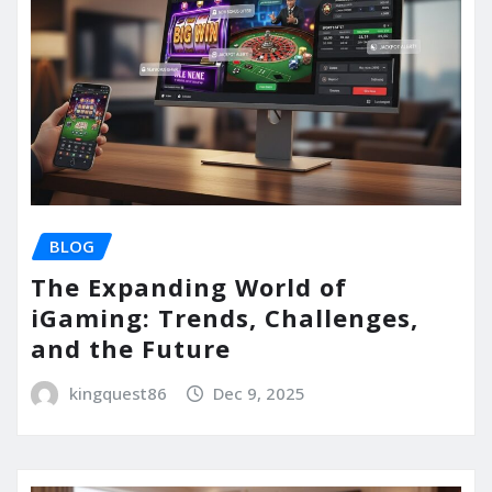
BLOG
The Expanding World of
iGaming: Trends, Challenges,
and the Future
kingquest86
Dec 9, 2025