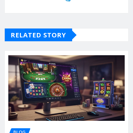
RELATED STORY
BLOG