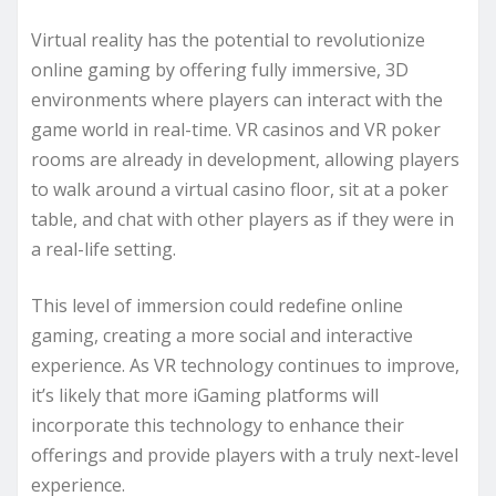
Virtual reality has the potential to revolutionize
online gaming by offering fully immersive, 3D
environments where players can interact with the
game world in real-time. VR casinos and VR poker
rooms are already in development, allowing players
to walk around a virtual casino floor, sit at a poker
table, and chat with other players as if they were in
a real-life setting.
This level of immersion could redefine online
gaming, creating a more social and interactive
experience. As VR technology continues to improve,
it’s likely that more iGaming platforms will
incorporate this technology to enhance their
offerings and provide players with a truly next-level
experience.