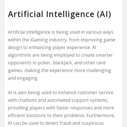
Artificial Intelligence (AI)
Artificial intelligence is being used in various ways
within the iGaming industry, from improving game
design to enhancing player experience. AI
algorithms are being employed to create smarter
opponents in poker, blackjack, and other card
games, making the experience more challenging
and engaging.
AI is also being used to enhance customer service
with chatbots and automated support systems,
providing players with faster responses and more
efficient solutions to their problems. Furthermore,
AI can be used to detect fraud and suspicious