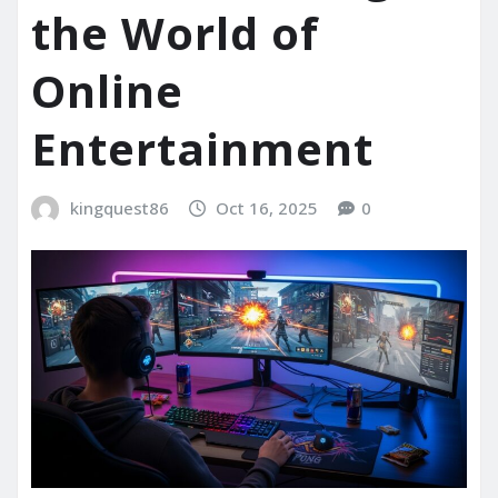
the World of
Online
Entertainment
kingquest86
Oct 16, 2025
0