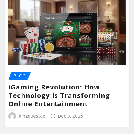
BLOG
iGaming Revolution: How
Technology is Transforming
Online Entertainment
kingquest86
Dec 8, 2025