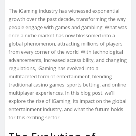
The iGaming industry has witnessed exponential
growth over the past decade, transforming the way
people engage with games and gambling. What was
once a niche market has now blossomed into a
global phenomenon, attracting millions of players
from every corner of the world. With technological
advancements, increased accessibility, and changing
regulations, iGaming has evolved into a
multifaceted form of entertainment, blending
traditional casino games, sports betting, and online
multiplayer experiences. In this blog post, we’ll
explore the rise of iGaming, its impact on the global
entertainment industry, and what the future holds
for this exciting sector.