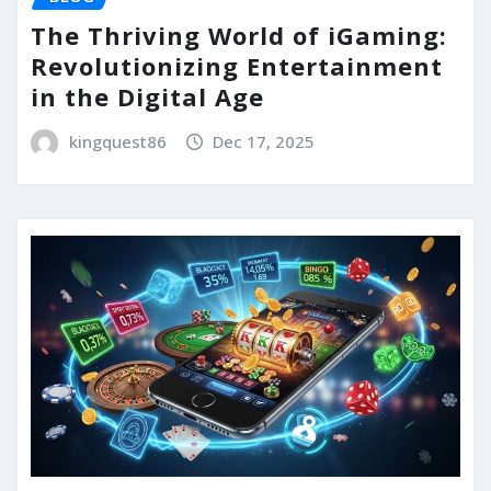
The Thriving World of iGaming:
Revolutionizing Entertainment
in the Digital Age
kingquest86
Dec 17, 2025