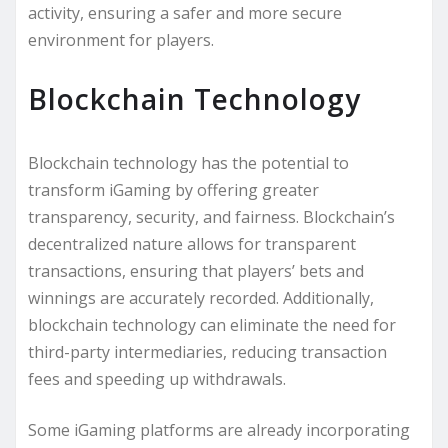
activity, ensuring a safer and more secure
environment for players.
Blockchain Technology
Blockchain technology has the potential to
transform iGaming by offering greater
transparency, security, and fairness. Blockchain’s
decentralized nature allows for transparent
transactions, ensuring that players’ bets and
winnings are accurately recorded. Additionally,
blockchain technology can eliminate the need for
third-party intermediaries, reducing transaction
fees and speeding up withdrawals.
Some iGaming platforms are already incorporating