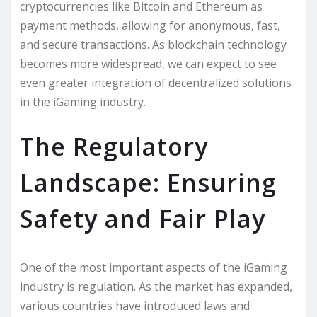
cryptocurrencies like Bitcoin and Ethereum as
payment methods, allowing for anonymous, fast,
and secure transactions. As blockchain technology
becomes more widespread, we can expect to see
even greater integration of decentralized solutions
in the iGaming industry.
The Regulatory
Landscape: Ensuring
Safety and Fair Play
One of the most important aspects of the iGaming
industry is regulation. As the market has expanded,
various countries have introduced laws and