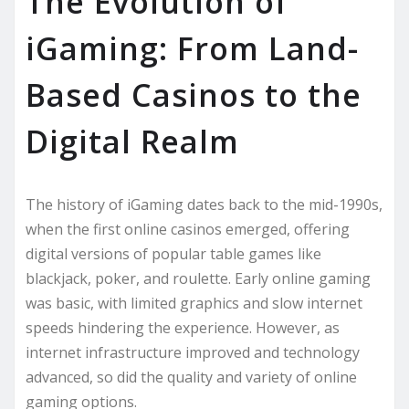
The Evolution of
iGaming: From Land-
Based Casinos to the
Digital Realm
The history of iGaming dates back to the mid-1990s,
when the first online casinos emerged, offering
digital versions of popular table games like
blackjack, poker, and roulette. Early online gaming
was basic, with limited graphics and slow internet
speeds hindering the experience. However, as
internet infrastructure improved and technology
advanced, so did the quality and variety of online
gaming options.