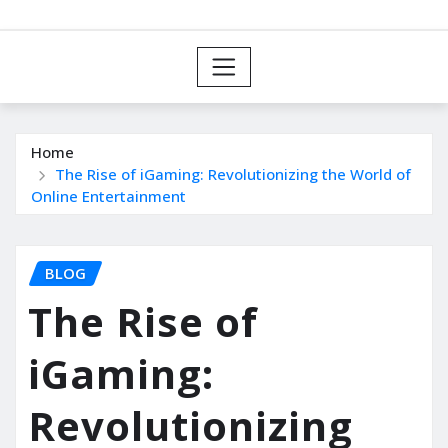
Home
The Rise of iGaming: Revolutionizing the World of
Online Entertainment
BLOG
The Rise of
iGaming:
Revolutionizing