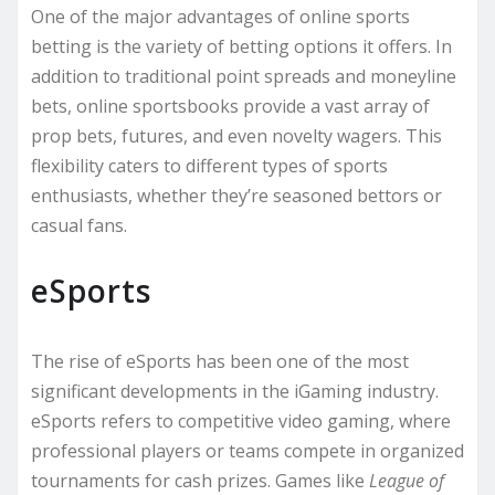
One of the major advantages of online sports
betting is the variety of betting options it offers. In
addition to traditional point spreads and moneyline
bets, online sportsbooks provide a vast array of
prop bets, futures, and even novelty wagers. This
flexibility caters to different types of sports
enthusiasts, whether they’re seasoned bettors or
casual fans.
eSports
The rise of eSports has been one of the most
significant developments in the iGaming industry.
eSports refers to competitive video gaming, where
professional players or teams compete in organized
tournaments for cash prizes. Games like
League of