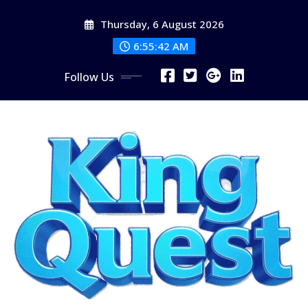
Skip
Thursday, 6 August 2026
to
content
6:55:43 AM
Follow Us