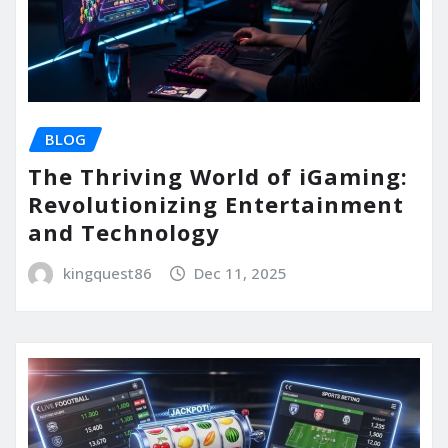
BLOG
The Thriving World of iGaming:
Revolutionizing Entertainment
and Technology
kingquest86
Dec 11, 2025