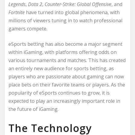
Legends
,
Dota 2
,
Counter-Strike: Global Offensive
, and
Fortnite
have turned into global phenomena, with
millions of viewers tuning in to watch professional
gamers compete.
eSports betting has also become a major segment
within iGaming, with platforms offering odds on
various tournaments and matches. This has created
an entirely new audience for sports betting, as
players who are passionate about gaming can now
place bets on their favorite teams or players. As the
popularity of eSports continues to grow, it is
expected to play an increasingly important role in
the future of iGaming.
The Technology