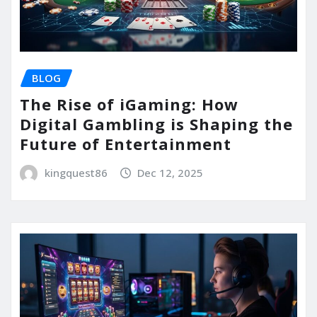
BLOG
The Rise of iGaming: How
Digital Gambling is Shaping the
Future of Entertainment
kingquest86
Dec 12, 2025