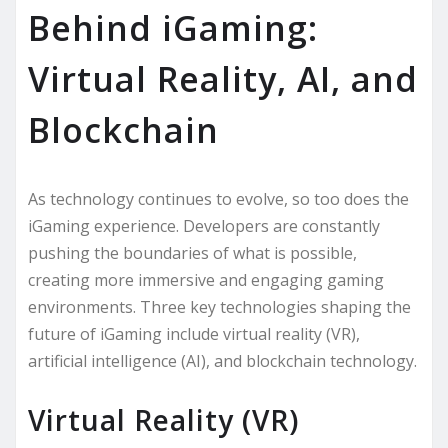
Behind iGaming:
Virtual Reality, AI, and
Blockchain
As technology continues to evolve, so too does the
iGaming experience. Developers are constantly
pushing the boundaries of what is possible,
creating more immersive and engaging gaming
environments. Three key technologies shaping the
future of iGaming include virtual reality (VR),
artificial intelligence (AI), and blockchain technology.
Virtual Reality (VR)