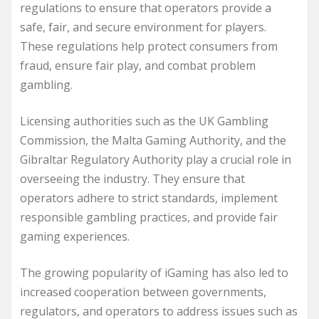
regulations to ensure that operators provide a
safe, fair, and secure environment for players.
These regulations help protect consumers from
fraud, ensure fair play, and combat problem
gambling.
Licensing authorities such as the UK Gambling
Commission, the Malta Gaming Authority, and the
Gibraltar Regulatory Authority play a crucial role in
overseeing the industry. They ensure that
operators adhere to strict standards, implement
responsible gambling practices, and provide fair
gaming experiences.
The growing popularity of iGaming has also led to
increased cooperation between governments,
regulators, and operators to address issues such as