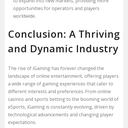
to expand into new markets, providing more
opportunities for operators and players
worldwide.
Conclusion: A Thriving
and Dynamic Industry
The rise of iGaming has forever changed the
landscape of online entertainment, offering players
a wide range of gaming experiences that cater to
different interests and preferences. From online
casinos and sports betting to the booming world of
eSports, iGaming is constantly evolving, driven by
technological advancements and changing player
expectations.