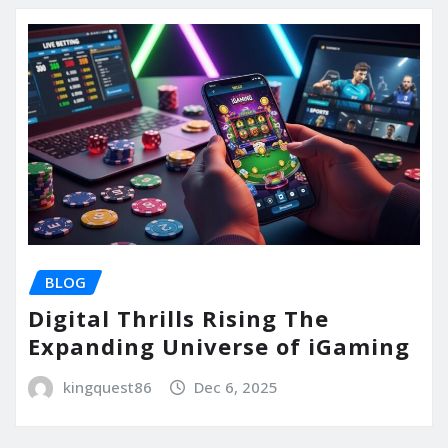
BLOG
Digital Thrills Rising The
Expanding Universe of iGaming
kingquest86
Dec 6, 2025