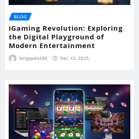
BLOG
iGaming Revolution: Exploring
the Digital Playground of
Modern Entertainment
kingquest86
Dec 15, 2025