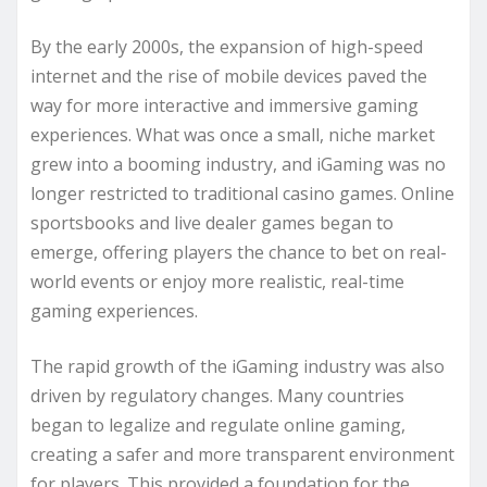
By the early 2000s, the expansion of high-speed
internet and the rise of mobile devices paved the
way for more interactive and immersive gaming
experiences. What was once a small, niche market
grew into a booming industry, and iGaming was no
longer restricted to traditional casino games. Online
sportsbooks and live dealer games began to
emerge, offering players the chance to bet on real-
world events or enjoy more realistic, real-time
gaming experiences.
The rapid growth of the iGaming industry was also
driven by regulatory changes. Many countries
began to legalize and regulate online gaming,
creating a safer and more transparent environment
for players. This provided a foundation for the