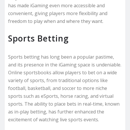
has made iGaming even more accessible and
convenient, giving players more flexibility and
freedom to play when and where they want.
Sports Betting
Sports betting has long been a popular pastime,
and its presence in the iGaming space is undeniable.
Online sportsbooks allow players to bet on a wide
variety of sports, from traditional options like
football, basketball, and soccer to more niche
sports such as eSports, horse racing, and virtual
sports. The ability to place bets in real-time, known
as in-play betting, has further enhanced the
excitement of watching live sports events.