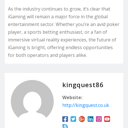
As the industry continues to grow, it’s clear that
iGaming will remain a major force in the global
entertainment sector. Whether you’re an avid poker
player, a sports betting enthusiast, or a fan of
immersive virtual reality experiences, the future of
iGaming is bright, offering endless opportunities
for both operators and players alike.
kingquest86
Website:
http://kingquest.co.uk