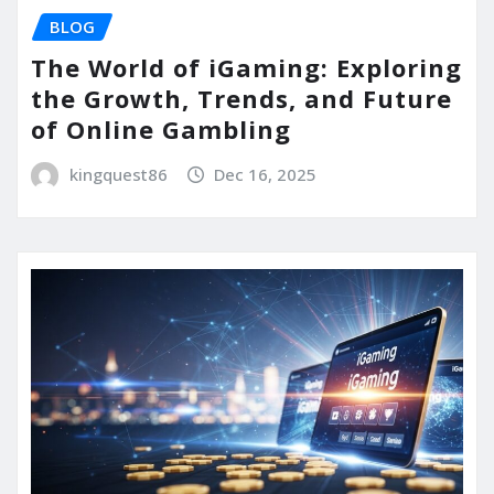
BLOG
The World of iGaming: Exploring
the Growth, Trends, and Future
of Online Gambling
kingquest86
Dec 16, 2025