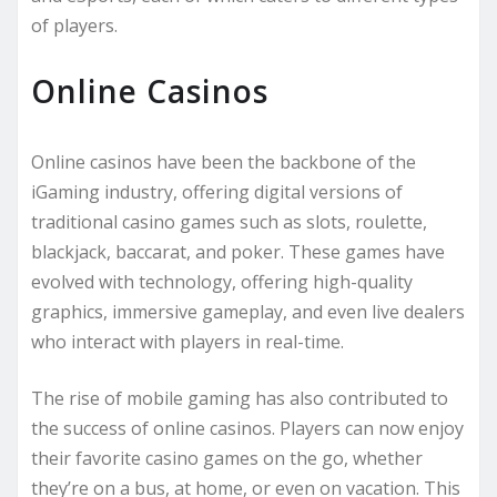
of players.
Online Casinos
Online casinos have been the backbone of the
iGaming industry, offering digital versions of
traditional casino games such as slots, roulette,
blackjack, baccarat, and poker. These games have
evolved with technology, offering high-quality
graphics, immersive gameplay, and even live dealers
who interact with players in real-time.
The rise of mobile gaming has also contributed to
the success of online casinos. Players can now enjoy
their favorite casino games on the go, whether
they’re on a bus, at home, or even on vacation. This