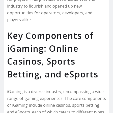
industry to flourish and opened up new
opportunities for operators, developers, and
players alike.
Key Components of
iGaming: Online
Casinos, Sports
Betting, and eSports
iGaming is a diverse industry, encompassing a wide
range of gaming experiences. The core components
of iGaming include online casinos, sports betting,
and eSports, each of which caters to different types