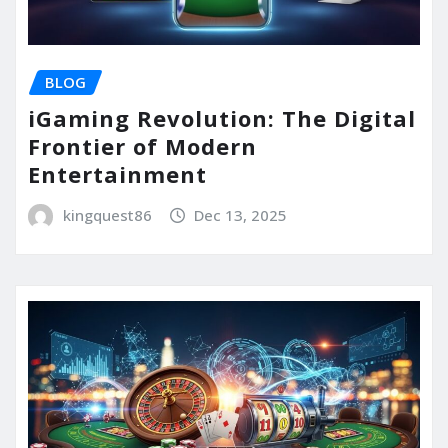
BLOG
iGaming Revolution: The Digital
Frontier of Modern
Entertainment
kingquest86
Dec 13, 2025